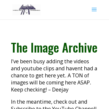
The Image Archive
I’ve been busy adding the videos
and youtube clips and havent had a
chance to get here yet. A TON of
images will be coming here ASAP.
Keep checking! – Deejay
In the meantime, check out and
Subscribe to the YouTube Channel!