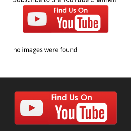
no images were found