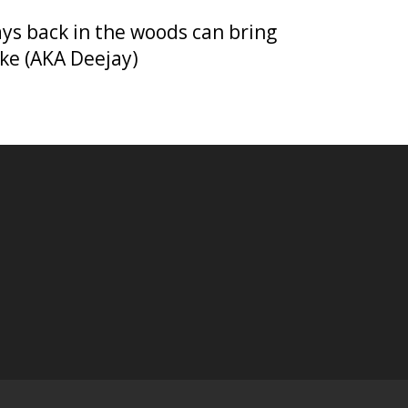
days back in the woods can bring
ike (AKA Deejay)