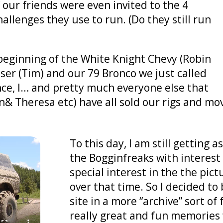
f our friends were even invited to the 4
lenges they use to run. (Do they still run
y beginning of the White Knight Chevy (Robin
ser (Tim) and our 79 Bronco we just called
nce, I… and pretty much everyone else that
n& Theresa etc) have all sold our rigs and mo
To this day, I am still getting
the Bogginfreaks with interest
special interest in the the pi
over that time. So I decided to
site in a more “archive” sort of 
really great and fun memories 