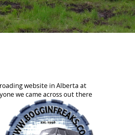
roading website in Alberta at
nyone we came across out there