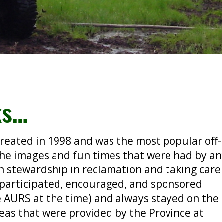
ks…
reated in 1998 and was the most popular off-
the images and fun times that were had by a
n stewardship in reclamation and taking care
 participated, encouraged, and sponsored
e AURS at the time) and always stayed on the
reas that were provided by the Province at