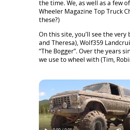
the time. We, as well as a few o
Wheeler Magazine Top Truck Chal
these?)
On this site, you’ll see the ver
and Theresa), Wolf359 Landcrui
“The Bogger”. Over the years si
we use to wheel with (Tim, Robi