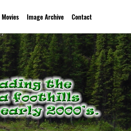
 Movies
Image Archive
Contact