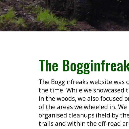
The Bogginfrea
The Bogginfreaks website was c
the time. While we showcased 
in the woods, we
also focused o
of the areas we wheeled in. We
organised cleanups (held by th
trails and within the off-road a