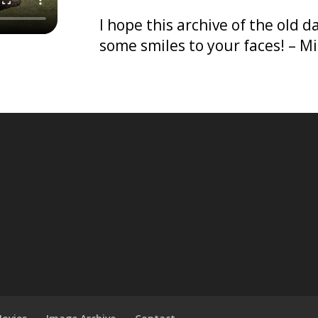
I hope this archive of the old 
some smiles to your faces! – M