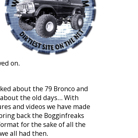
ved on.
 asked about the 79 Bronco and
 about the old days… With
ctures and videos we have made
 bring back the Bogginfreaks
format for the sake of all the
we all had then.