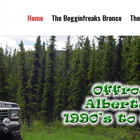
Home
The Bogginfreaks Bronco
The